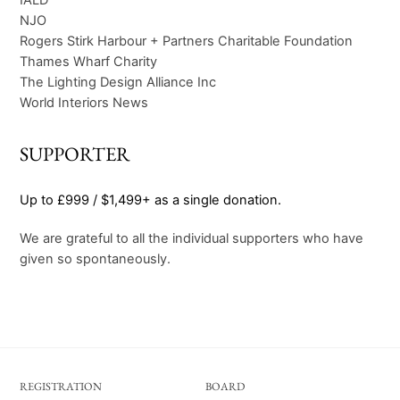
NJO
Rogers Stirk Harbour + Partners Charitable Foundation
Thames Wharf Charity
The Lighting Design Alliance Inc
World Interiors News
SUPPORTER
Up to £999 / $1,499+ as a single donation.
We are grateful to all the individual supporters who have
given so spontaneously.
REGISTRATION
BOARD