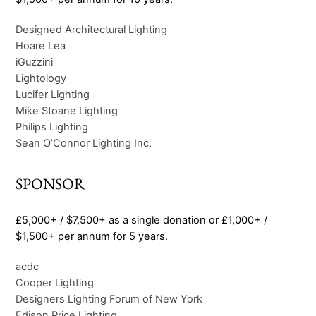
Designed Architectural Lighting
Hoare Lea
iGuzzini
Lightology
Lucifer Lighting
Mike Stoane Lighting
Philips Lighting
Sean O’Connor Lighting Inc.
SPONSOR
£5,000+ / $7,500+ as a single donation or £1,000+ /
$1,500+ per annum for 5 years.
acdc
Cooper Lighting
Designers Lighting Forum of New York
Edison Price Lighting