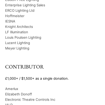
Enterprise Lighting Sales
ERCO Lighting Ltd
Hoffmeister
IESNA
Knight Architects
LF Illumination
Louis Poulsen Lighting
Lucent Lighting
Meyer Lighting
CONTRIBUTOR
£1,000+ / $1,500+ as a single donation.
Amerlux
Elizabeth Donoff
Electronic Theatre Controls Inc
IALD