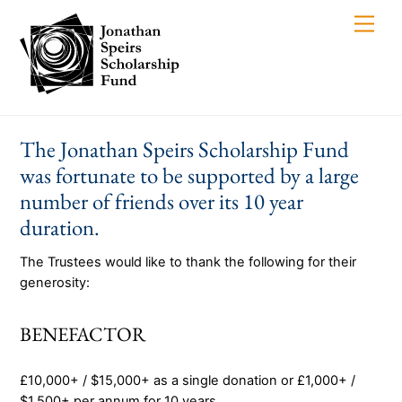
Skip
Men
to
content
The Jonathan Speirs Scholarship Fund
was fortunate to be supported by a large
number of friends over its 10 year
duration.
The Trustees would like to thank the following for their
generosity:
BENEFACTOR
£10,000+ / $15,000+ as a single donation or £1,000+ /
$1,500+ per annum for 10 years.