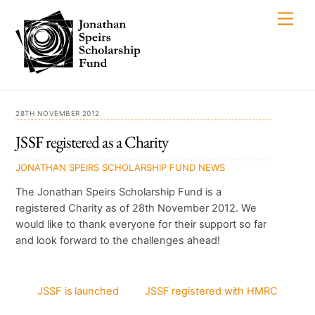
Skip
Men
to
content
28TH NOVEMBER 2012
JSSF registered as a Charity
JONATHAN SPEIRS SCHOLARSHIP FUND
NEWS
The Jonathan Speirs Scholarship Fund is a
registered Charity as of 28th November 2012. We
would like to thank everyone for their support so far
and look forward to the challenges ahead!
JSSF is launched
JSSF registered with HMRC