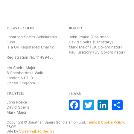
REGISTRATION
BOARD
Jonathan Speirs Scholarship
John Roake (Chairman:)
Fund
David Speirs (Secretary)
is a UK Registered Charity.
Mark Major (UK Co-ordinator)
Paul Gregory (US Co-ordinator)
Registration No. 1149945.
c/o Speirs Major
8 Shepherdess Walk
London N1 7LB
United Kingdom
TRUSTEES
SHARE
John Roake
David Speirs
Mark Major
F
T
L
S
Copyright © Jonathan Speirs Scholarship Fund.
Terms & Cookie Policy
.
a
w
i
h
E&OE
Site by
SwearingDad Design