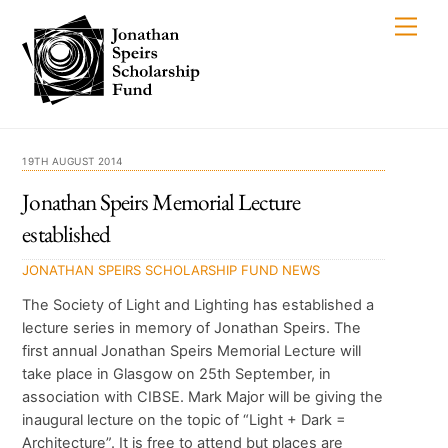
Skip
Men
to
content
19TH AUGUST 2014
Jonathan Speirs Memorial Lecture
established
JONATHAN SPEIRS SCHOLARSHIP FUND
NEWS
The Society of Light and Lighting has established a
lecture series in memory of Jonathan Speirs. The
first annual Jonathan Speirs Memorial Lecture will
take place in Glasgow on 25th September, in
association with CIBSE. Mark Major will be giving the
inaugural lecture on the topic of “Light + Dark =
Architecture”. It is free to attend but places are