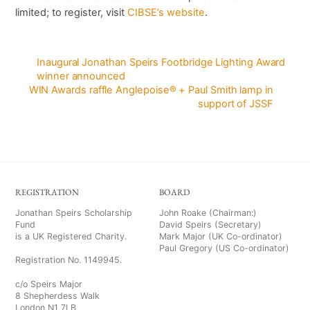
limited; to register, visit
CIBSE’s website
.
Inaugural Jonathan Speirs Footbridge Lighting Award
winner announced
WIN Awards raffle Anglepoise® + Paul Smith lamp in
support of JSSF
REGISTRATION
BOARD
Jonathan Speirs Scholarship
John Roake (Chairman:)
Fund
David Speirs (Secretary)
is a UK Registered Charity.
Mark Major (UK Co-ordinator)
Paul Gregory (US Co-ordinator)
Registration No. 1149945.
c/o Speirs Major
8 Shepherdess Walk
London N1 7LB