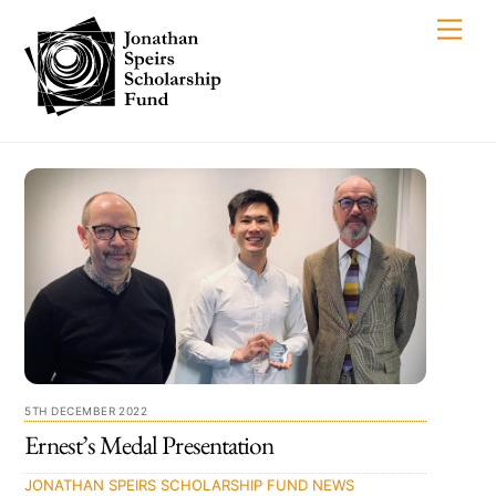
Skip
Men
to
content
5TH DECEMBER 2022
Ernest’s Medal Presentation
JONATHAN SPEIRS SCHOLARSHIP FUND
NEWS