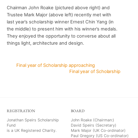
Chairman John Roake (pictured above right) and
Trustee Mark Major (above left) recently met with
last year’s scholarship winner Ernest Chin Yang (in
the middle) to present him with his winner’s medals.
They enjoyed the opportunity to converse about all
things light, architecture and design.
Final year of Scholarship approaching
Final year of Scholarship
REGISTRATION
BOARD
Jonathan Speirs Scholarship
John Roake (Chairman:)
Fund
David Speirs (Secretary)
is a UK Registered Charity.
Mark Major (UK Co-ordinator)
Paul Gregory (US Co-ordinator)