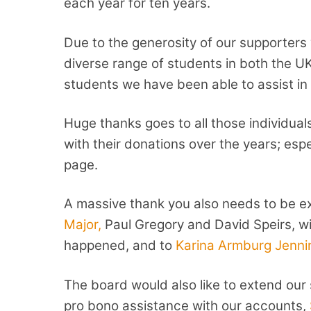
each year for ten years.
Due to the generosity of our supporters
diverse range of students in both the U
students we have been able to assist in th
Huge thanks goes to all those individu
with their donations over the years; esp
page.
A massive thank you also needs to be e
Major,
Paul Gregory and David Speirs, w
happened, and to
Karina Armburg Jenni
The board would also like to extend our 
pro bono assistance with our accounts,