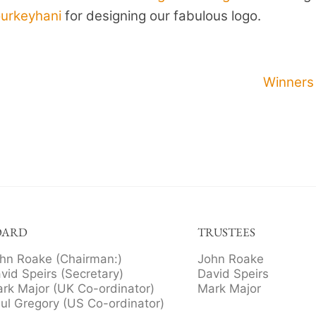
ourkeyhani
for designing our fabulous logo.
Winners
OARD
TRUSTEES
hn Roake (Chairman:)
John Roake
vid Speirs (Secretary)
David Speirs
rk Major (UK Co-ordinator)
Mark Major
ul Gregory (US Co-ordinator)