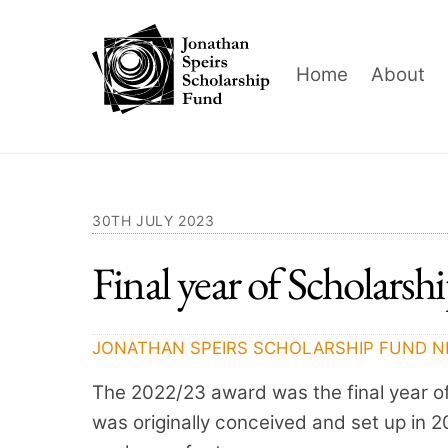
Skip
to
content
Home
About
30TH JULY 2023
Final year of Scholarsh
JONATHAN SPEIRS SCHOLARSHIP FUND
N
The 2022/23 award was the final year o
was originally conceived and set up in