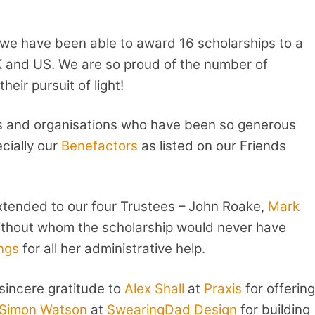
 we have been able to award 16 scholarships to a
K and US. We are so proud of the number of
eir pursuit of light!
als and organisations who have been so generous
ecially our
Benefactors
as listed on our Friends
xtended to our four Trustees – John Roake,
Mark
ithout whom the scholarship would never have
ngs
for all her administrative help.
sincere gratitude to
Alex Shall
at
Praxis
for offering
Simon Watson
at
SwearingDad Design
for building