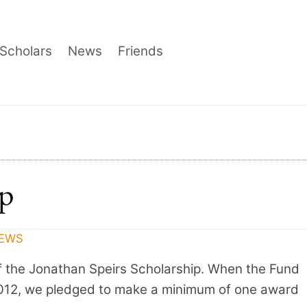
Scholars
News
Friends
ip
EWS
f the Jonathan Speirs Scholarship. When the Fund
 2012, we pledged to make a minimum of one award