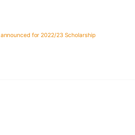
 announced for 2022/23 Scholarship