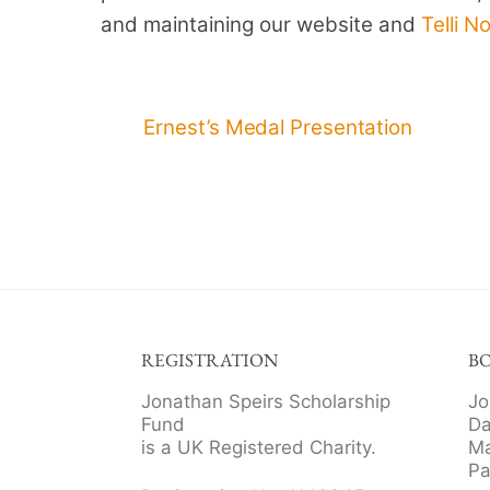
and maintaining our website and
Telli N
Ernest’s Medal Presentation
REGISTRATION
B
Jonathan Speirs Scholarship
Jo
Fund
Da
is a UK Registered Charity.
Ma
Pa